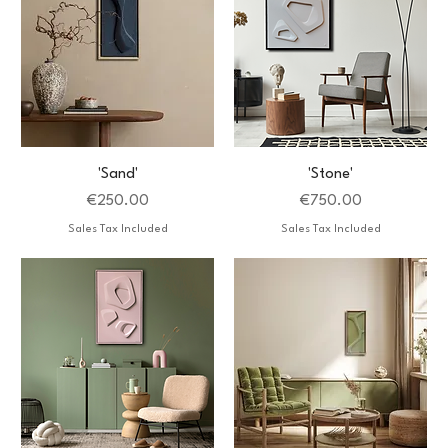
'Sand'
'Stone'
Price
Price
€250.00
€750.00
Sales Tax Included
Sales Tax Included