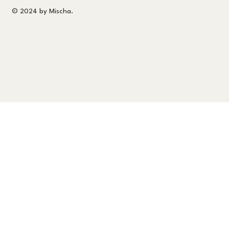
© 2024 by Mischa.