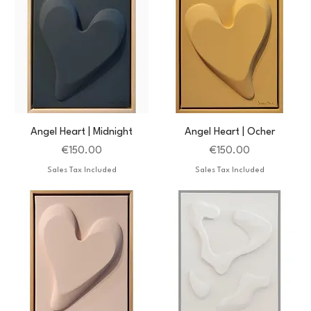
Angel Heart | Midnight
Angel Heart | Ocher
Price
Price
€150.00
€150.00
Sales Tax Included
Sales Tax Included