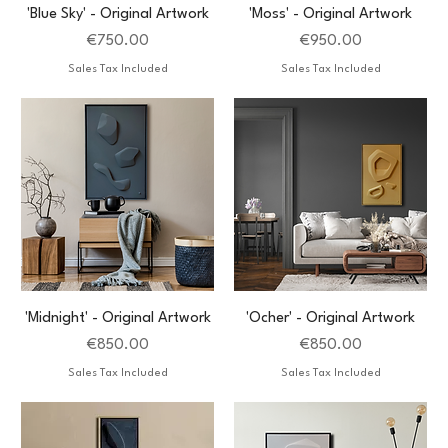
'Blue Sky' - Original Artwork
'Moss' - Original Artwork
Price
Price
€750.00
€950.00
Sales Tax Included
Sales Tax Included
'Midnight' - Original Artwork
'Ocher' - Original Artwork
Price
Price
€850.00
€850.00
Sales Tax Included
Sales Tax Included