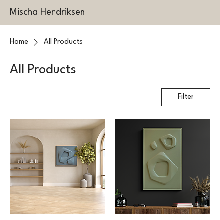
Mischa Hendriksen
Home
All Products
All Products
Filter