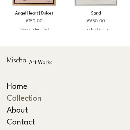
Angel Heart | Dulcet
Sand
Price
Price
€150.00
€650.00
Sales Tax Included
Sales Tax Included
Mischa
Art Works
Home
Collection
About
Contact