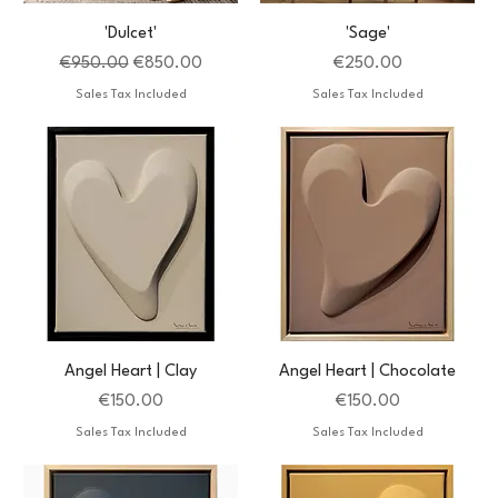
'Dulcet'
'Sage'
Regular Price
Sale Price
Price
€950.00
€850.00
€250.00
Sales Tax Included
Sales Tax Included
Angel Heart | Clay
Angel Heart | Chocolate
Price
Price
€150.00
€150.00
Sales Tax Included
Sales Tax Included