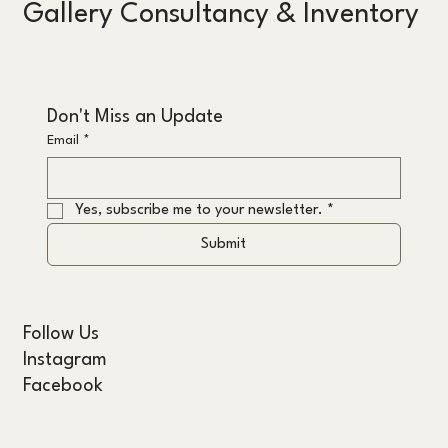
Gallery Consultancy & Inventory
Don't Miss an Update
Email
*
Yes, subscribe me to your newsletter.
*
Submit
Follow Us
Instagram
Facebook